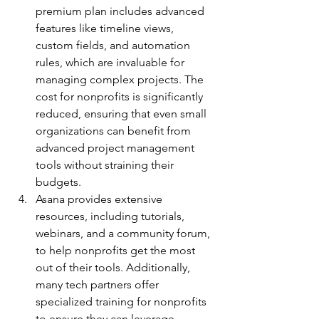
premium plan includes advanced 
features like timeline views, 
custom fields, and automation 
rules, which are invaluable for 
managing complex projects. The 
cost for nonprofits is significantly 
reduced, ensuring that even small 
organizations can benefit from 
advanced project management 
tools without straining their 
budgets.
Asana provides extensive 
resources, including tutorials, 
webinars, and a community forum, 
to help nonprofits get the most 
out of their tools. Additionally, 
many tech partners offer 
specialized training for nonprofits 
to ensure they can leverage 