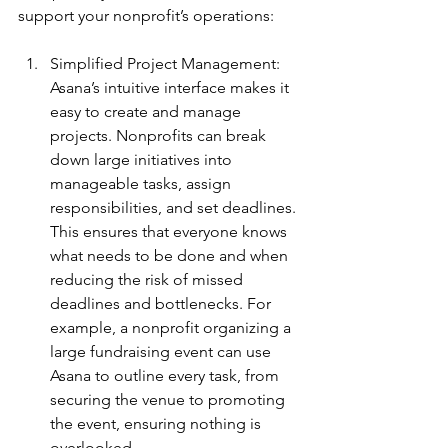
support your nonprofit’s operations:
Simplified Project Management: 
Asana’s intuitive interface makes it 
easy to create and manage 
projects. Nonprofits can break 
down large initiatives into 
manageable tasks, assign 
responsibilities, and set deadlines. 
This ensures that everyone knows 
what needs to be done and when 
reducing the risk of missed 
deadlines and bottlenecks. For 
example, a nonprofit organizing a 
large fundraising event can use 
Asana to outline every task, from 
securing the venue to promoting 
the event, ensuring nothing is 
overlooked.