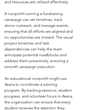
and resources are utilized effectively.
A nonprofit running a fundraising 
campaign can set timelines, track 
donor outreach, and manage events, 
ensuring that all efforts are aligned and 
no opportunities are missed. The visual 
project timelines and task 
dependencies can help the team 
anticipate potential roadblocks and 
address them proactively, ensuring a 
smooth campaign execution.
An educational nonprofit might use 
Asana to coordinate a tutoring 
program. By tracking sessions, student 
progress, and volunteer hours in Asana, 
the organization can ensure that every 
student receives the attention they 