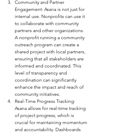
Community and Partner 
Engagement: Asana is not just for 
internal use. Nonprofits can use it 
to collaborate with community 
partners and other organizations. 
A nonprofit running a community 
outreach program can create a 
shared project with local partners, 
ensuring that all stakeholders are 
informed and coordinated. This 
level of transparency and 
coordination can significantly 
enhance the impact and reach of 
community initiatives.
Real-Time Progress Tracking: 
Asana allows for real-time tracking 
of project progress, which is 
crucial for maintaining momentum 
and accountability. Dashboards 