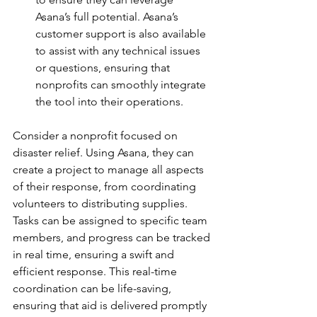
Asana’s full potential. Asana’s 
customer support is also available 
to assist with any technical issues 
or questions, ensuring that 
nonprofits can smoothly integrate 
the tool into their operations.
Consider a nonprofit focused on 
disaster relief. Using Asana, they can 
create a project to manage all aspects 
of their response, from coordinating 
volunteers to distributing supplies. 
Tasks can be assigned to specific team 
members, and progress can be tracked 
in real time, ensuring a swift and 
efficient response. This real-time 
coordination can be life-saving, 
ensuring that aid is delivered promptly 