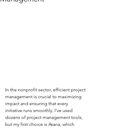
In the nonprofit sector, efficient project 
management is crucial to maximizing 
impact and ensuring that every 
initiative runs smoothly. I’ve used 
dozens of project management tools, 
but my first choice is Asana, which 