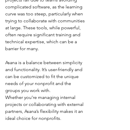
complicated software, as the learning 
curve was too steep, particularly when 
trying to collaborate with communities 
at large. These tools, while powerful, 
often require significant training and 
technical expertise, which can be a 
barrier for many.
Asana is a balance between simplicity 
and functionality. It’s user-friendly and 
can be customized to fit the unique 
needs of your nonprofit and the 
groups you work with. 
Whether you’re managing internal 
projects or collaborating with external 
partners, Asana’s flexibility makes it an 
ideal choice for nonprofits.