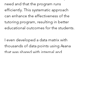
need and that the program runs 
efficiently. This systematic approach 
can enhance the effectiveness of the 
tutoring program, resulting in better 
educational outcomes for the students.
I even developed a data matrix with 
thousands of data points using Asana 
that was shared with internal and 
external teams to support a location 
based analysis of high risk areas for 
child maltreatment prevention. Asana 
allows you to get creative and develop 
whatever tool you may need for your 
programs.
Also, effective project management 
through Asana can significantly 
enhance a nonprofit’s efficiency and 