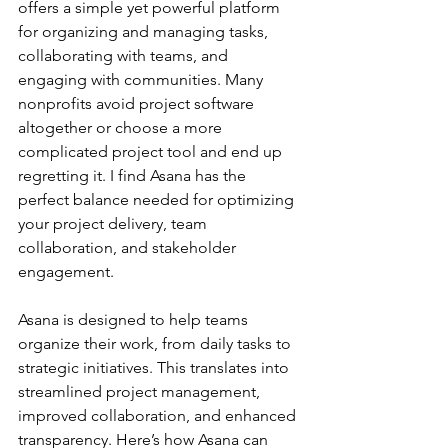
offers a simple yet powerful platform 
for organizing and managing tasks, 
collaborating with teams, and 
engaging with communities. Many 
nonprofits avoid project software 
altogether or choose a more 
complicated project tool and end up 
regretting it. I find Asana has the 
perfect balance needed for optimizing 
your project delivery, team 
collaboration, and stakeholder 
engagement.
Asana is designed to help teams 
organize their work, from daily tasks to 
strategic initiatives. This translates into 
streamlined project management, 
improved collaboration, and enhanced 
transparency. Here’s how Asana can 