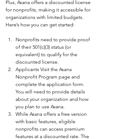
Plus, Asana offers a discounted license 
for nonprofits, making it accessible for 
organizations with limited budgets. 
Here’s how you can get started:
Nonprofits need to provide proof 
of their 501(c)(3) status (or 
equivalent) to qualify for the 
discounted license.
Applicants Visit the Asana 
Nonprofit Program page and 
complete the application form. 
You will need to provide details 
about your organization and how 
you plan to use Asana.
While Asana offers a free version 
with basic features, eligible 
nonprofits can access premium 
features at a discounted rate. The 