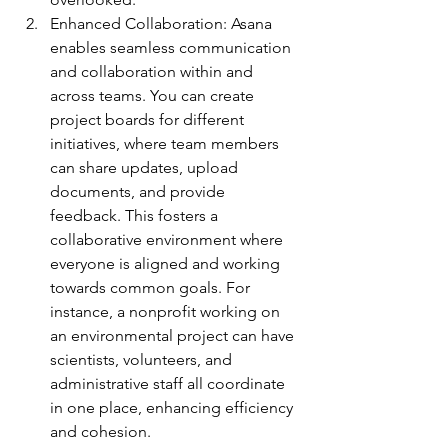
Enhanced Collaboration: Asana 
enables seamless communication 
and collaboration within and 
across teams. You can create 
project boards for different 
initiatives, where team members 
can share updates, upload 
documents, and provide 
feedback. This fosters a 
collaborative environment where 
everyone is aligned and working 
towards common goals. For 
instance, a nonprofit working on 
an environmental project can have 
scientists, volunteers, and 
administrative staff all coordinate 
in one place, enhancing efficiency 
and cohesion.