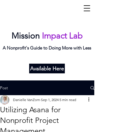
Mi
L
ab
Mission
Impact Lab
A Nonprofit's Guide to Doing More with Less
Available Here
Post
Danielle VanZorn
Sep 1, 2024
5 min read
Utilizing Asana for
Nonprofit Project
Management