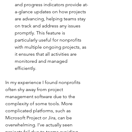
and progress indicators provide at-
a-glance updates on how projects 
are advancing, helping teams stay 
on track and address any issues 
promptly. This feature is 
particularly useful for nonprofits 
with multiple ongoing projects, as 
it ensures that all activities are 
monitored and managed 
efficiently.
In my experience I found nonprofits 
often shy away from project 
management software due to the 
complexity of some tools. More 
complicated platforms, such as 
Microsoft Project or Jira, can be 
overwhelming. I’ve actually seen 
projects fail due to teams avoiding 