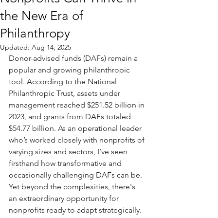
the New Era of
Philanthropy
Updated:
Aug 14, 2025
Donor-advised funds (DAFs) remain a 
popular and growing philanthropic 
tool. According to the National 
Philanthropic Trust, assets under 
management reached $251.52 billion in 
2023, and grants from DAFs totaled 
$54.77 billion. As an operational leader 
who’s worked closely with nonprofits of 
varying sizes and sectors, I’ve seen 
firsthand how transformative and 
occasionally challenging DAFs can be. 
Yet beyond the complexities, there's 
an extraordinary opportunity for 
nonprofits ready to adapt strategically.