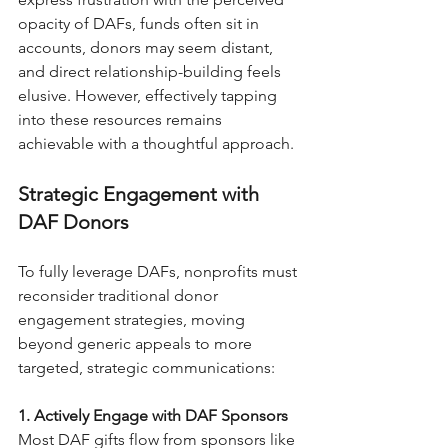
opacity of DAFs, funds often sit in 
accounts, donors may seem distant, 
and direct relationship-building feels 
elusive. However, effectively tapping 
into these resources remains 
achievable with a thoughtful approach.
Strategic Engagement with 
DAF Donors
To fully leverage DAFs, nonprofits must 
reconsider traditional donor 
engagement strategies, moving 
beyond generic appeals to more 
targeted, strategic communications:
1. Actively Engage with DAF Sponsors
Most DAF gifts flow from sponsors like 