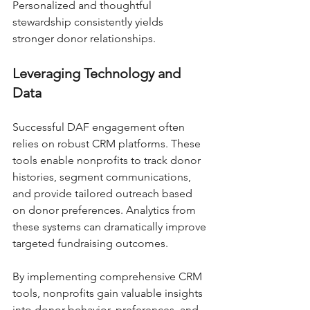
Personalized and thoughtful 
stewardship consistently yields 
stronger donor relationships.
Leveraging Technology and 
Data
Successful DAF engagement often 
relies on robust CRM platforms. These 
tools enable nonprofits to track donor 
histories, segment communications, 
and provide tailored outreach based 
on donor preferences. Analytics from 
these systems can dramatically improve 
targeted fundraising outcomes.
By implementing comprehensive CRM 
tools, nonprofits gain valuable insights 
into donor behavior, preferences, and 