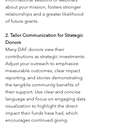
about your mission, fosters stronger 
relationships and a greater likelihood 
of future grants.
2. Tailor Communication for Strategic 
Donors
Many DAF donors view their 
contributions as strategic investments. 
Adjust your outreach to emphasize 
measurable outcomes, clear impact 
reporting, and stories demonstrating 
the tangible community benefits of 
their support. Use clear and concise 
language and focus on engaging data 
visualization to highlight the direct 
impact their funds have had, which 
encourages continued giving.