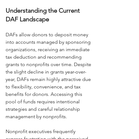
Understanding the Current 
DAF Landscape
DAFs allow donors to deposit money 
into accounts managed by sponsoring 
organizations, receiving an immediate 
tax deduction and recommending 
grants to nonprofits over time. Despite 
the slight decline in grants year-over-
year, DAFs remain highly attractive due 
to flexibility, convenience, and tax 
benefits for donors. Accessing this 
pool of funds requires intentional 
strategies and careful relationship 
management by nonprofits.
Nonprofit executives frequently 
express frustration with the perceived 