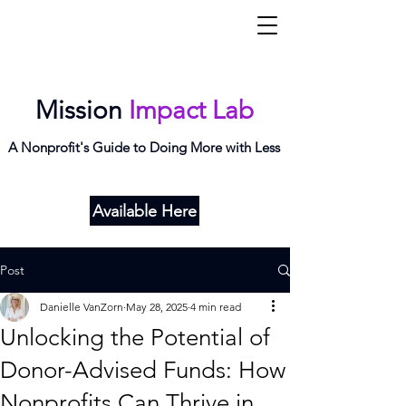
Mi
L
ab
Mission
Impact Lab
A Nonprofit's Guide to Doing More with Less
Available Here
Post
Danielle VanZorn
May 28, 2025
4 min read
Unlocking the Potential of
Donor-Advised Funds: How
Nonprofits Can Thrive in