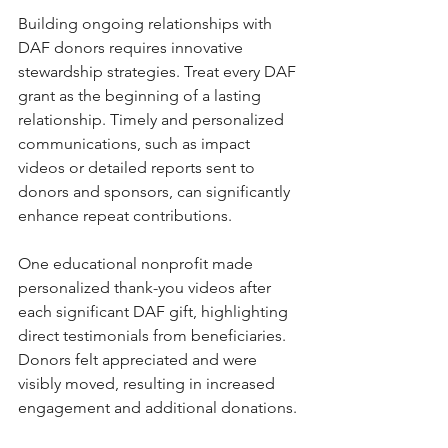
Building ongoing relationships with 
DAF donors requires innovative 
stewardship strategies. Treat every DAF 
grant as the beginning of a lasting 
relationship. Timely and personalized 
communications, such as impact 
videos or detailed reports sent to 
donors and sponsors, can significantly 
enhance repeat contributions.
One educational nonprofit made 
personalized thank-you videos after 
each significant DAF gift, highlighting 
direct testimonials from beneficiaries. 
Donors felt appreciated and were 
visibly moved, resulting in increased 
engagement and additional donations. 