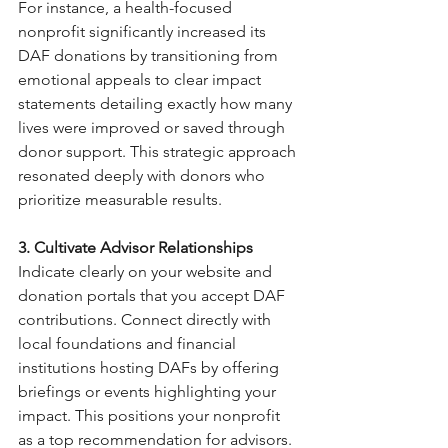
For instance, a health-focused 
nonprofit significantly increased its 
DAF donations by transitioning from 
emotional appeals to clear impact 
statements detailing exactly how many 
lives were improved or saved through 
donor support. This strategic approach 
resonated deeply with donors who 
prioritize measurable results.
3. Cultivate Advisor Relationships
Indicate clearly on your website and 
donation portals that you accept DAF 
contributions. Connect directly with 
local foundations and financial 
institutions hosting DAFs by offering 
briefings or events highlighting your 
impact. This positions your nonprofit 
as a top recommendation for advisors.