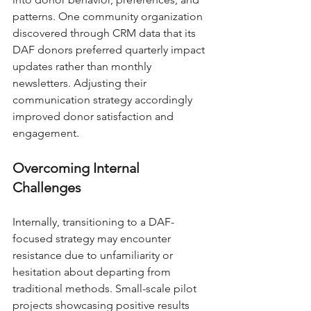
patterns. One community organization 
discovered through CRM data that its 
DAF donors preferred quarterly impact 
updates rather than monthly 
newsletters. Adjusting their 
communication strategy accordingly 
improved donor satisfaction and 
engagement.
Overcoming Internal 
Challenges
Internally, transitioning to a DAF-
focused strategy may encounter 
resistance due to unfamiliarity or 
hesitation about departing from 
traditional methods. Small-scale pilot 
projects showcasing positive results 