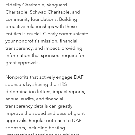
Fidelity Charitable, Vanguard 
Charitable, Schwab Charitable, and 
community foundations. Building 
proactive relationships with these 
entities is crucial. Clearly communicate 
your nonprofit's mission, financial 
transparency, and impact, providing 
information that sponsors require for 
grant approvals.
Nonprofits that actively engage DAF 
sponsors by sharing their IRS 
determination letters, impact reports, 
annual audits, and financial 
transparency details can greatly 
improve the speed and ease of grant 
approvals. Regular outreach to DAF 
sponsors, including hosting 
informational sessions or webinars 