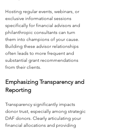
Hosting regular events, webinars, or 
exclusive informational sessions 
specifically for financial advisors and 
philanthropic consultants can turn 
them into champions of your cause. 
Building these advisor relationships 
often leads to more frequent and 
substantial grant recommendations 
from their clients.
Emphasizing Transparency and 
Reporting
Transparency significantly impacts 
donor trust, especially among strategic 
DAF donors. Clearly articulating your 
financial allocations and providing 