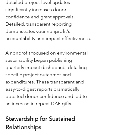
detailed project-level updates 
significantly increases donor 
confidence and grant approvals. 
Detailed, transparent reporting 
demonstrates your nonprofit's 
accountability and impact effectiveness.
A nonprofit focused on environmental 
sustainability began publishing 
quarterly impact dashboards detailing 
specific project outcomes and 
expenditures. These transparent and 
easy-to-digest reports dramatically 
boosted donor confidence and led to 
an increase in repeat DAF gifts.
Stewardship for Sustained 
Relationships