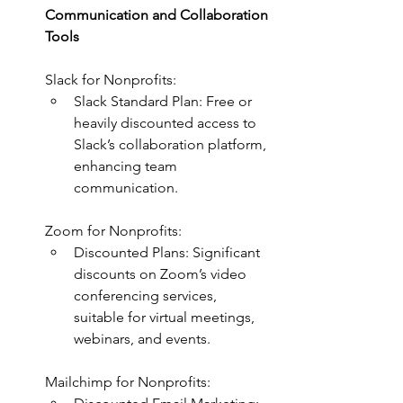
Communication and Collaboration 
Tools
Slack for Nonprofits:
Slack Standard Plan: Free or 
heavily discounted access to 
Slack’s collaboration platform, 
enhancing team 
communication.
Zoom for Nonprofits:
Discounted Plans: Significant 
discounts on Zoom’s video 
conferencing services, 
suitable for virtual meetings, 
webinars, and events.
Mailchimp for Nonprofits: