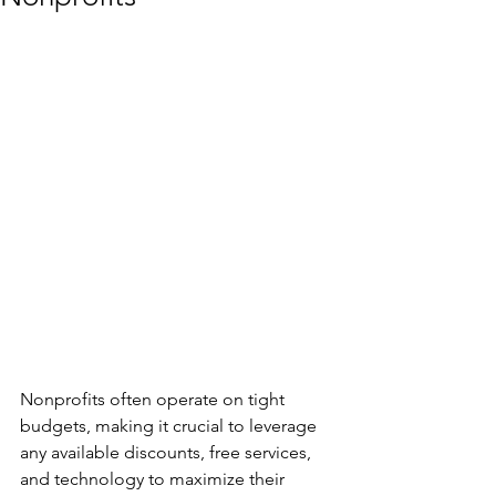
Nonprofits often operate on tight 
budgets, making it crucial to leverage 
any available discounts, free services, 
and technology to maximize their 