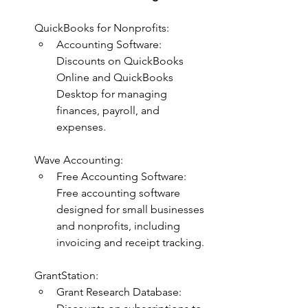
QuickBooks for Nonprofits:
Accounting Software: 
Discounts on QuickBooks 
Online and QuickBooks 
Desktop for managing 
finances, payroll, and 
expenses.
Wave Accounting:
Free Accounting Software: 
Free accounting software 
designed for small businesses 
and nonprofits, including 
invoicing and receipt tracking.
GrantStation:
Grant Research Database: 