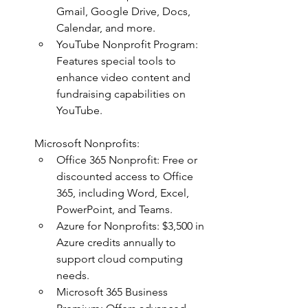
Gmail, Google Drive, Docs, 
Calendar, and more.
YouTube Nonprofit Program: 
Features special tools to 
enhance video content and 
fundraising capabilities on 
YouTube.
Microsoft Nonprofits:
Office 365 Nonprofit: Free or 
discounted access to Office 
365, including Word, Excel, 
PowerPoint, and Teams.
Azure for Nonprofits: $3,500 in 
Azure credits annually to 
support cloud computing 
needs.
Microsoft 365 Business 