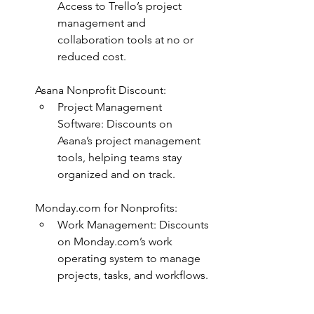
Access to Trello’s project 
management and 
collaboration tools at no or 
reduced cost.
Asana Nonprofit Discount:
Project Management 
Software: Discounts on 
Asana’s project management 
tools, helping teams stay 
organized and on track.
Monday.com
 for Nonprofits:
Work Management: Discounts 
on 
Monday.com
’s work 
operating system to manage 
projects, tasks, and workflows.