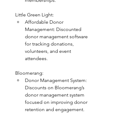
memberships.
Little Green Light:
Affordable Donor 
Management: Discounted 
donor management software 
for tracking donations, 
volunteers, and event 
attendees.
Bloomerang:
Donor Management System: 
Discounts on Bloomerang’s 
donor management system 
focused on improving donor 
retention and engagement.
Human Resources and Talent 
Management