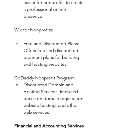
easier for nonprofits to create 
a professional online 
presence.
Wix for Nonprofits:
Free and Discounted Plans: 
Offers free and discounted 
premium plans for building 
and hosting websites.
GoDaddy Nonprofit Program:
Discounted Domain and 
Hosting Services: Reduced 
prices on domain registration, 
website hosting, and other 
web services.
Financial and Accounting Services