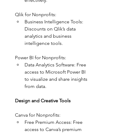
effectively.
Qlik for Nonprofits:
Business Intelligence Tools: 
Discounts on Qlik’s data 
analytics and business 
intelligence tools.
Power BI for Nonprofits:
Data Analytics Software: Free 
access to Microsoft Power BI 
to visualize and share insights 
from data.
Design and Creative Tools
Canva for Nonprofits:
Free Premium Access: Free 
access to Canva’s premium 