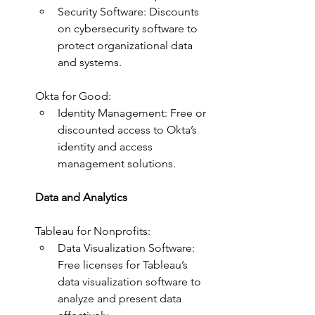
Security Software: Discounts 
on cybersecurity software to 
protect organizational data 
and systems.
Okta for Good:
Identity Management: Free or 
discounted access to Okta’s 
identity and access 
management solutions.
Data and Analytics
Tableau for Nonprofits:
Data Visualization Software: 
Free licenses for Tableau’s 
data visualization software to 
analyze and present data 