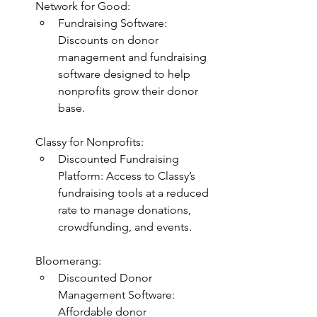
Network for Good:
Fundraising Software: 
Discounts on donor 
management and fundraising 
software designed to help 
nonprofits grow their donor 
base.
Classy for Nonprofits:
Discounted Fundraising 
Platform: Access to Classy’s 
fundraising tools at a reduced 
rate to manage donations, 
crowdfunding, and events.
Bloomerang:
Discounted Donor 
Management Software: 
Affordable donor 