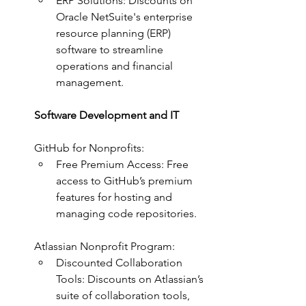
ERP Solutions: Discounts on 
Oracle NetSuite's enterprise 
resource planning (ERP) 
software to streamline 
operations and financial 
management.
Software Development and IT
GitHub for Nonprofits:
Free Premium Access: Free 
access to GitHub’s premium 
features for hosting and 
managing code repositories.
Atlassian Nonprofit Program:
Discounted Collaboration 
Tools: Discounts on Atlassian’s 
suite of collaboration tools, 