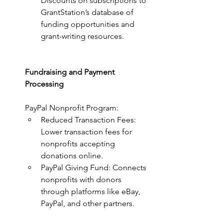
Discounts on subscriptions to 
GrantStation’s database of 
funding opportunities and 
grant-writing resources.
Fundraising and Payment 
Processing
PayPal Nonprofit Program:
Reduced Transaction Fees: 
Lower transaction fees for 
nonprofits accepting 
donations online.
PayPal Giving Fund: Connects 
nonprofits with donors 
through platforms like eBay, 
PayPal, and other partners.