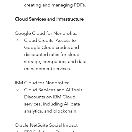
creating and managing PDFs.
Cloud Services and Infrastructure
Google Cloud for Nonprofits:
Cloud Credits: Access to 
Google Cloud credits and 
discounted rates for cloud 
storage, computing, and data 
management services.
IBM Cloud for Nonprofits:
Cloud Services and AI Tools: 
Discounts on IBM Cloud 
services, including AI, data 
analytics, and blockchain.
Oracle NetSuite Social Impact: