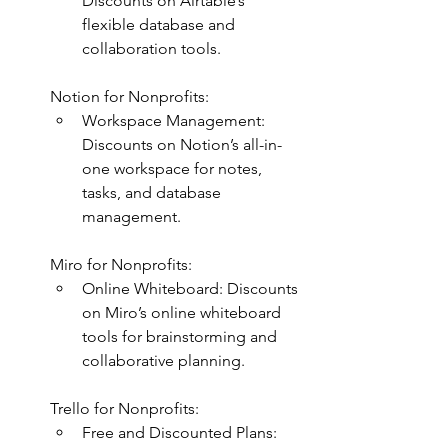
Discounts on Airtable’s 
flexible database and 
collaboration tools.
Notion for Nonprofits:
Workspace Management: 
Discounts on Notion’s all-in-
one workspace for notes, 
tasks, and database 
management.
Miro for Nonprofits:
Online Whiteboard: Discounts 
on Miro’s online whiteboard 
tools for brainstorming and 
collaborative planning.
Trello for Nonprofits:
Free and Discounted Plans: 