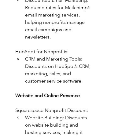
Discounted Email Marketing: 
Reduced rates for Mailchimp’s 
email marketing services, 
helping nonprofits manage 
email campaigns and 
newsletters.
HubSpot for Nonprofits:
CRM and Marketing Tools: 
Discounts on HubSpot’s CRM, 
marketing, sales, and 
customer service software.
Website and Online Presence
Squarespace Nonprofit Discount:
Website Building: Discounts 
on website building and 
hosting services, making it 