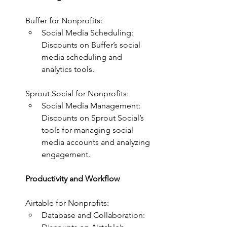
Buffer for Nonprofits:
Social Media Scheduling: 
Discounts on Buffer’s social 
media scheduling and 
analytics tools.
Sprout Social for Nonprofits:
Social Media Management: 
Discounts on Sprout Social’s 
tools for managing social 
media accounts and analyzing 
engagement.
Productivity and Workflow
Airtable for Nonprofits:
Database and Collaboration: 