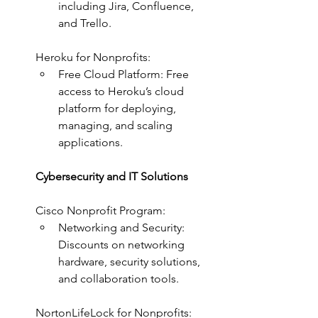
including Jira, Confluence, 
and Trello.
Heroku for Nonprofits:
Free Cloud Platform: Free 
access to Heroku’s cloud 
platform for deploying, 
managing, and scaling 
applications.
Cybersecurity and IT Solutions
Cisco Nonprofit Program:
Networking and Security: 
Discounts on networking 
hardware, security solutions, 
and collaboration tools.
NortonLifeLock for Nonprofits: