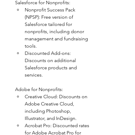
Salesforce for Nonprofits:
Nonprofit Success Pack 
(NPSP): Free version of 
Salesforce tailored for 
nonprofits, including donor 
management and fundraising 
tools.
Discounted Add-ons: 
Discounts on additional 
Salesforce products and 
services.
Adobe for Nonprofits:
Creative Cloud: Discounts on 
Adobe Creative Cloud, 
including Photoshop, 
Illustrator, and InDesign.
Acrobat Pro: Discounted rates 
for Adobe Acrobat Pro for 