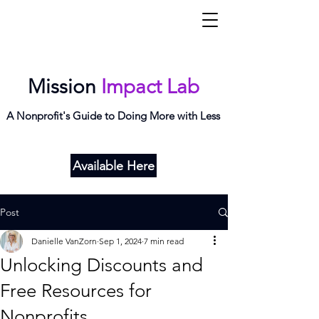
Mi
L
ab
Mission
Impact Lab
A Nonprofit's Guide to Doing More with Less
Available Here
Post
Danielle VanZorn
Sep 1, 2024
7 min read
Unlocking Discounts and
Free Resources for
Nonprofits