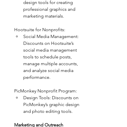
design tools for creating 
professional graphics and 
marketing materials.
Hootsuite for Nonprofits:
Social Media Management: 
Discounts on Hootsuite’s 
social media management 
tools to schedule posts, 
manage multiple accounts, 
and analyze social media 
performance.
PicMonkey Nonprofit Program:
Design Tools: Discounts on 
PicMonkey’s graphic design 
and photo editing tools.
Marketing and Outreach