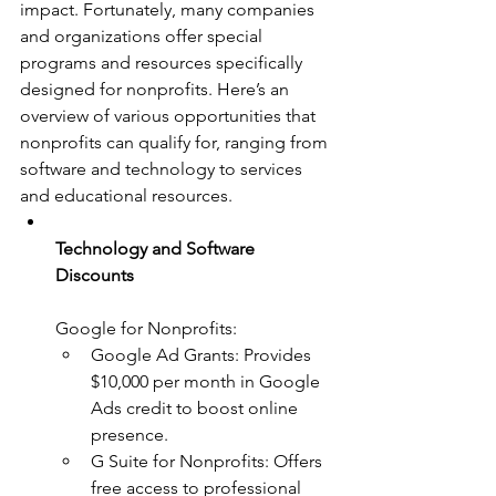
impact. Fortunately, many companies 
and organizations offer special 
programs and resources specifically 
designed for nonprofits. Here’s an 
overview of various opportunities that 
nonprofits can qualify for, ranging from 
software and technology to services 
and educational resources.
Technology and Software 
Discounts
Google for Nonprofits:
Google Ad Grants: Provides 
$10,000 per month in Google 
Ads credit to boost online 
presence.
G Suite for Nonprofits: Offers 
free access to professional 