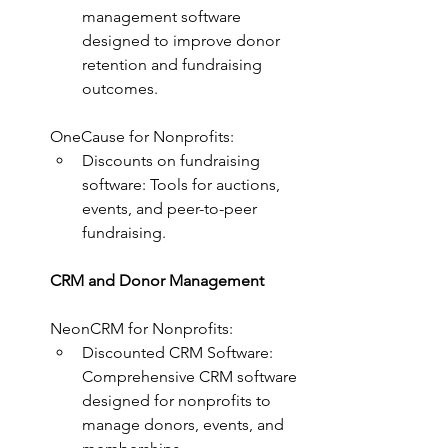
management software 
designed to improve donor 
retention and fundraising 
outcomes.
OneCause for Nonprofits:
Discounts on fundraising 
software: Tools for auctions, 
events, and peer-to-peer 
fundraising.
CRM and Donor Management
NeonCRM for Nonprofits:
Discounted CRM Software: 
Comprehensive CRM software 
designed for nonprofits to 
manage donors, events, and 