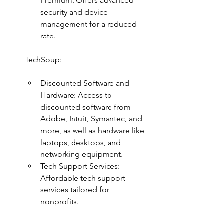
Premium: Offers advanced 
security and device 
management for a reduced 
rate.
TechSoup:
Discounted Software and 
Hardware: Access to 
discounted software from 
Adobe, Intuit, Symantec, and 
more, as well as hardware like 
laptops, desktops, and 
networking equipment.
Tech Support Services: 
Affordable tech support 
services tailored for 
nonprofits.